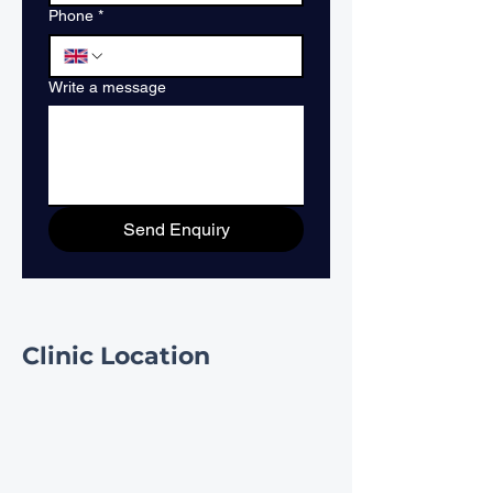
Phone
*
Write a message
Send Enquiry
Clinic Location