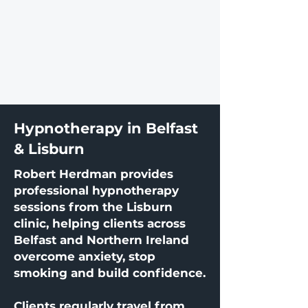
Hypnotherapy in Belfast
& Lisburn
Robert Herdman provides
professional hypnotherapy
sessions from the Lisburn
clinic, helping clients across
Belfast and Northern Ireland
overcome anxiety, stop
smoking and build confidence.
Clients regularly travel from