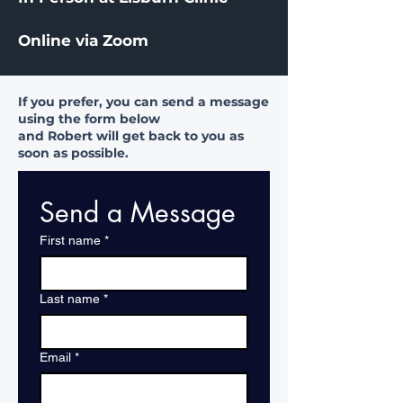
Online via Zoom
If you prefer, you can send a message
using the form below
and Robert will get back to you as
soon as possible.
Send a Message
First name
*
Last name
*
Email
*