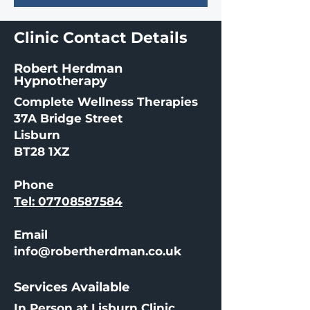
Clinic Contact Details
Robert Herdman
Hypnotherapy
Complete Wellness Therapies
37A Bridge Street
Lisburn
BT28 1XZ
Phone
Tel: 07708587584
Email
info@robertherdman.co.uk
Services Available
In Person at Lisburn Clinic