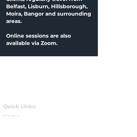
Belfast, Lisburn, Hillsborough,
Moira, Bangor and surrounding
areas.
Online sessions are also
available via Zoom.
About
Quick Links
Clinic Location
Quick Links:
Home
Hypnotherapy for Anxiety
Stop Smoking Hypnosis