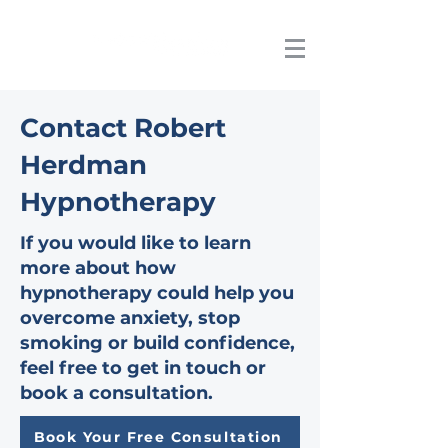
Contact Robert
Herdman
Hypnotherapy
If you would like to learn
more about how
hypnotherapy could help you
overcome anxiety, stop
smoking or build confidence,
feel free to get in touch or
book a consultation.
Book Your Free Consultation